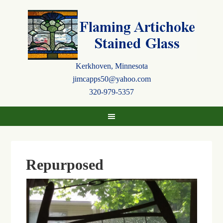
Kerkhoven, Minnesota
jimcapps50@yahoo.com
320-979-5357
Repurposed