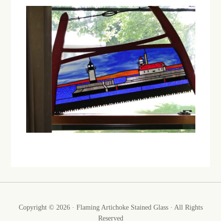
Copyright © 2026 · Flaming Artichoke Stained Glass · All Rights
Reserved